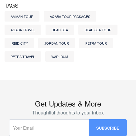
TAGS
AMMAN TOUR
AQABA TOUR PACKAGES
AQABA TRAVEL
DEAD SEA
DEAD SEA TOUR
IRBID CITY
JORDAN TOUR
PETRA TOUR
PETRA TRAVEL
WADI RUM
Get Updates & More
Thoughtful thoughts to your inbox