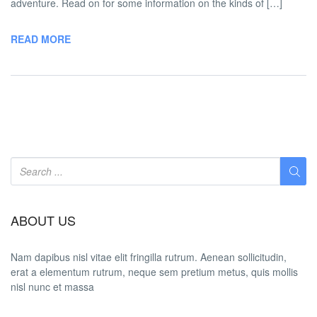
adventure. Read on for some information on the kinds of […]
READ MORE
ABOUT US
Nam dapibus nisl vitae elit fringilla rutrum. Aenean sollicitudin,
erat a elementum rutrum, neque sem pretium metus, quis mollis
nisl nunc et massa