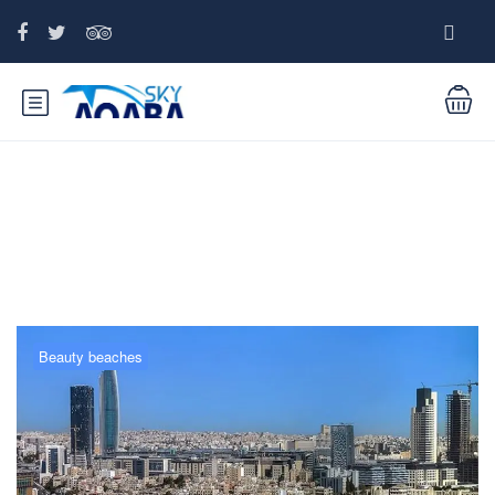
Tag:
Petra Tour
Beauty beaches