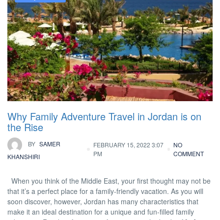
Why Family Adventure Travel in Jordan is on
the Rise
BY
SAMER
FEBRUARY 15, 2022 3:07
NO
PM
COMMENT
KHANSHIRI
When you think of the Middle East, your first thought may not be
that it’s a perfect place for a family-friendly vacation. As you will
soon discover, however, Jordan has many characteristics that
make it an ideal destination for a unique and fun-filled family