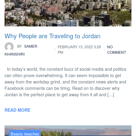
Why People are Traveling to Jordan
BY
SAMER
FEBRUARY 15, 2022 3:26
NO
PM
COMMENT
KHANSHIRI
In today’s world, the constant buzz of social media and politics
can often prove overwhelming. It can seem impossible to get
away from the workday grind, and the constant news alerts and
Facebook comments can be tiring. Read on to discover why
Jordan is the perfect place to get away from it all and […]
READ MORE
Beauty beaches