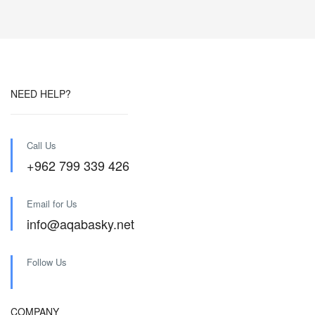
NEED HELP?
Call Us
+962 799 339 426
Email for Us
info@aqabasky.net
Follow Us
COMPANY