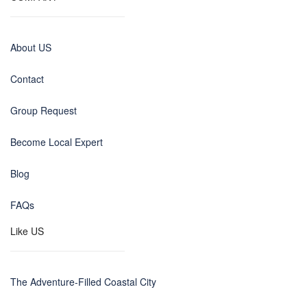
About US
Contact
Group Request
Become Local Expert
Blog
FAQs
Like US
The Adventure-Filled Coastal City