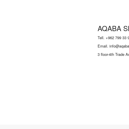
AQABA S
Tell. +962 799 33 
Email. info@aqaba
3 floor-4th Trade 