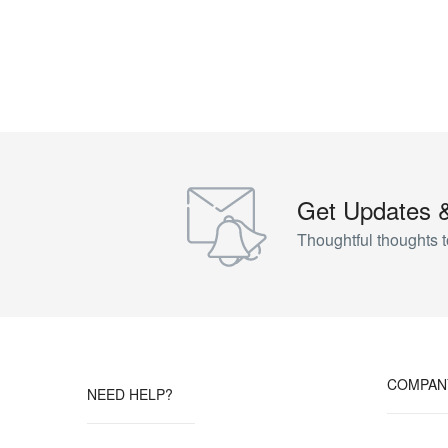
Get Updates 
Thoughtful thoughts t
COMPAN
NEED HELP?