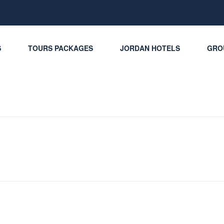
S
TOURS PACKAGES
JORDAN HOTELS
GRO