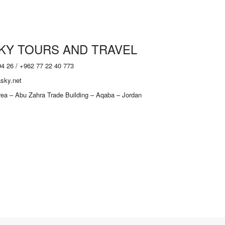
KY TOURS AND TRAVEL
94 26 / +962 77 22 40 773
sky.net
Area – Abu Zahra Trade Building – Aqaba – Jordan