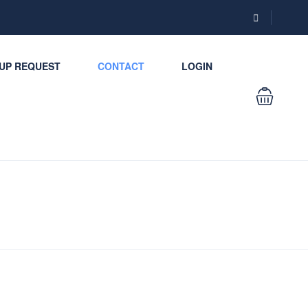
UP REQUEST
CONTACT
LOGIN