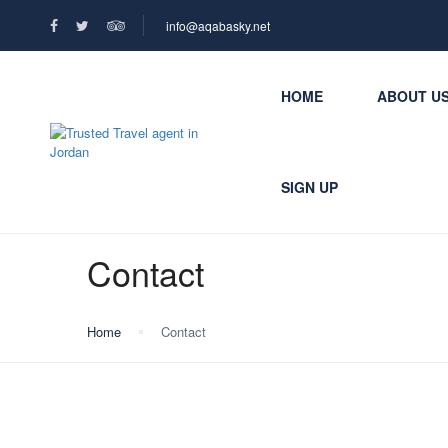
info@aqabasky.net
HOME
ABOUT U
SIGN UP
Contact
Home
Contact