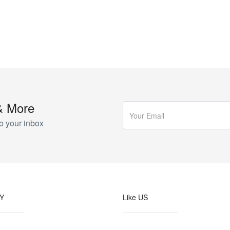
& More
o your inbox
Y
Like US