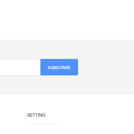
SETTING