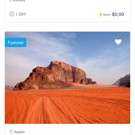
$0,00
1 DAY
from
Featured
Aqaba