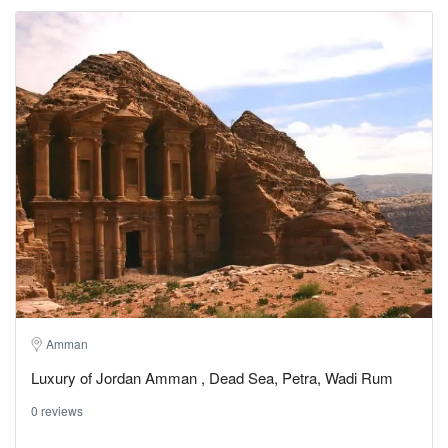
Amman
Luxury of Jordan Amman , Dead Sea, Petra, Wadi Rum
0 reviews