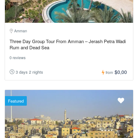
Amman
Three Day Group Tour From Amman – Jerash Petra Wadi
Rum and Dead Sea
0 reviews
$0,00
3 days 2 nights
from
Featured