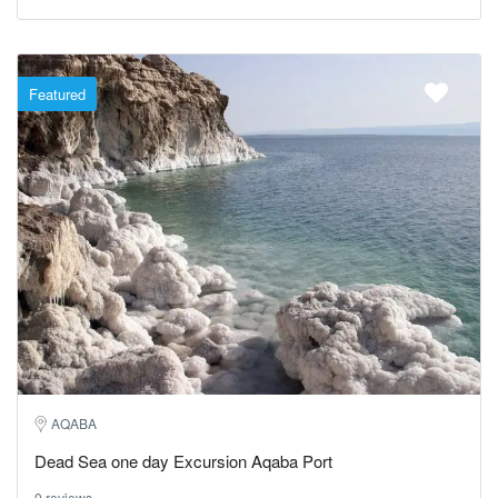
Featured
AQABA
Dead Sea one day Excursion Aqaba Port
0 reviews