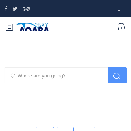
Top Search Layout