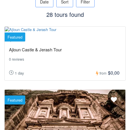
Date
Sort
Filter
28 tours found
Featured
Jerash
Ajloun Castle & Jerash Tour
0 reviews
$0,00
1 day
from
Featured