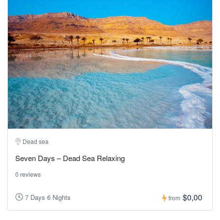
Dead sea
Seven Days – Dead Sea Relaxing
0 reviews
$0,00
7 Days 6 Nights
from