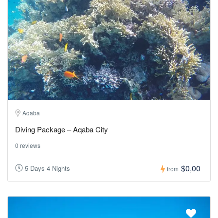
Aqaba
Diving Package – Aqaba City
0 reviews
$0,00
5 Days 4 Nights
from