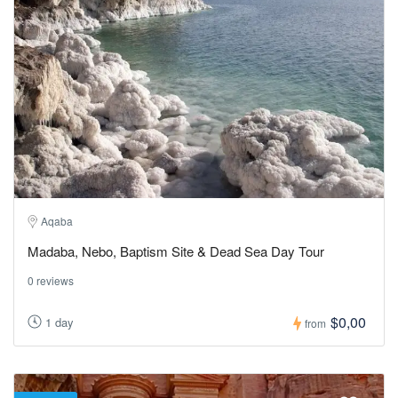
Aqaba
Madaba, Nebo, Baptism Site & Dead Sea Day Tour
0 reviews
$0,00
1 day
from