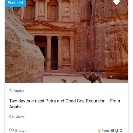
Featured
Aqaba
Two day one night Petra and Dead Sea Excursion – From
Aqaba
0 reviews
$0,00
2 days
from