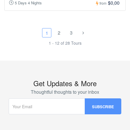
$0,00
5 Days 4 Nights
from
2
3
1
1 - 12 of 28 Tours
Get Updates & More
Thoughtful thoughts to your inbox