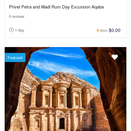
Privet Petra and Wadi Rum Day Excursion Aqaba
0 reviews
$0,00
1 day
from
Featured