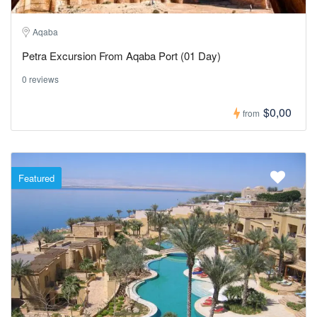
Aqaba
Petra Excursion From Aqaba Port (01 Day)
0 reviews
$0,00
from
Featured