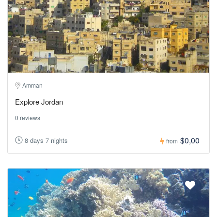
Amman
Explore Jordan
0 reviews
$0,00
8 days 7 nights
from