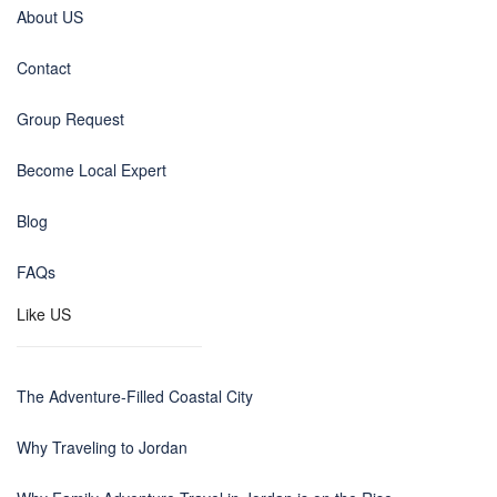
About US
Contact
Group Request
Become Local Expert
Blog
FAQs
Like US
The Adventure-Filled Coastal City
Why Traveling to Jordan