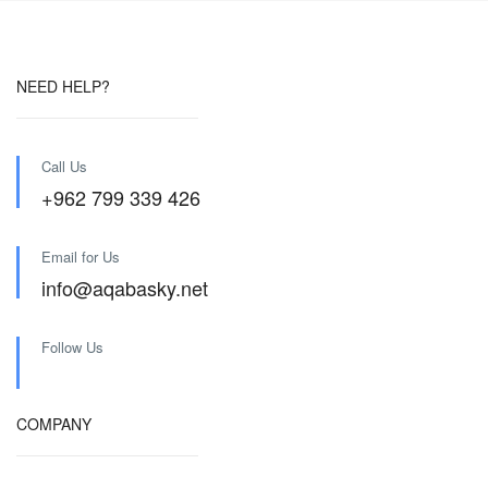
NEED HELP?
Call Us
+962 799 339 426
Email for Us
info@aqabasky.net
Follow Us
COMPANY