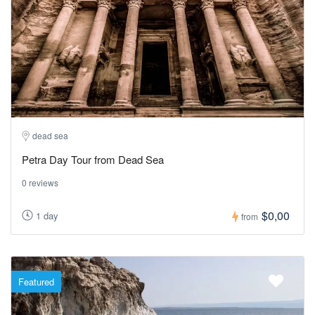
dead sea
Petra Day Tour from Dead Sea
0 reviews
$0,00
1 day
from
Featured