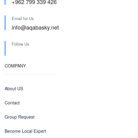
+962 799 339 426
Email for Us
info@aqabasky.net
Follow Us
COMPANY
About US
Contact
Group Request
Become Local Expert