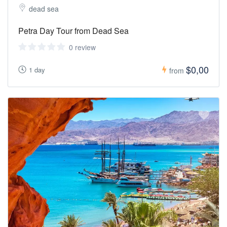
dead sea
Petra Day Tour from Dead Sea
0 review
$0,00
1 day
from