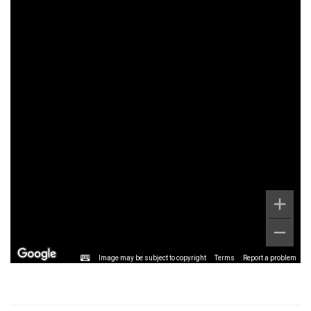
Image may be subject to copyright
Terms
Report a problem