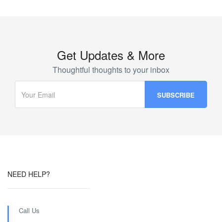
Get Updates & More
Thoughtful thoughts to your inbox
NEED HELP?
Call Us