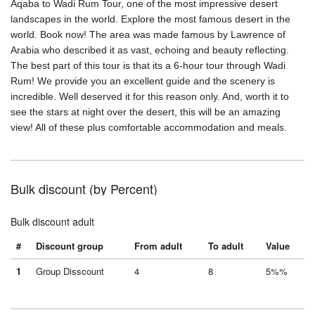
Aqaba to Wadi Rum Tour, one of the most impressive desert
landscapes in the world. Explore the most famous desert in the
world. Book now! The area was made famous by Lawrence of
Arabia who described it as vast, echoing and beauty reflecting.
The best part of this tour is that its a 6-hour tour through Wadi
Rum! We provide you an excellent guide and the scenery is
incredible. Well deserved it for this reason only. And, worth it to
see the stars at night over the desert, this will be an amazing
view! All of these plus comfortable accommodation and meals.
Bulk discount (by Percent)
Bulk discount adult
#
Discount group
From adult
To adult
Value
1
Group Disscount
4
8
5%%