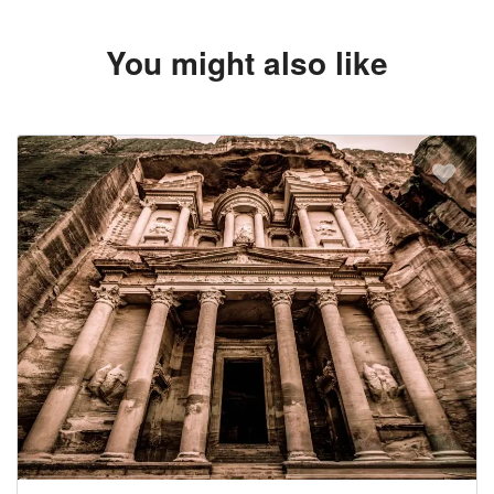
You might also like