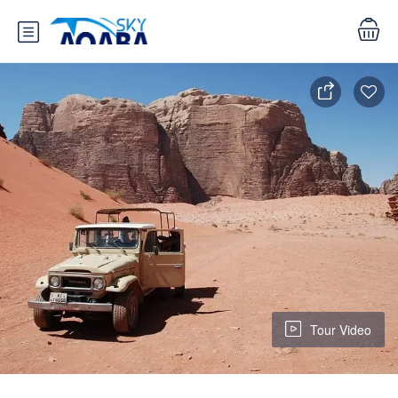
Tour Video