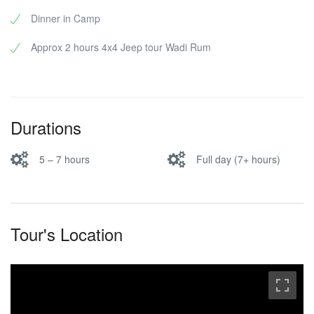
Dinner in Camp
Approx 2 hours 4x4 Jeep tour Wadi Rum
Durations
5 – 7 hours
Full day (7+ hours)
Tour's Location