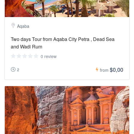
Aqaba
Two days Tour from Aqaba City Petra , Dead Sea
and Wadi Rum
0 review
$0,00
2
from