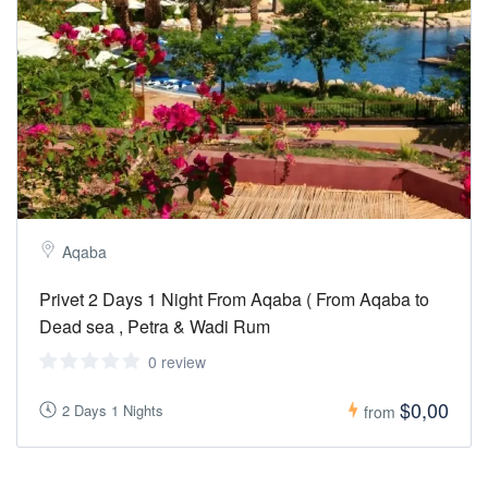
Aqaba
Privet 2 Days 1 Night From Aqaba ( From Aqaba to
Dead sea , Petra & Wadi Rum
0 review
$0,00
2 Days 1 Nights
from