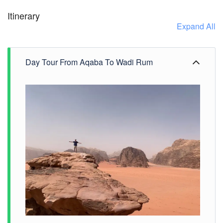
Itinerary
Expand All
Day Tour From Aqaba To Wadi Rum