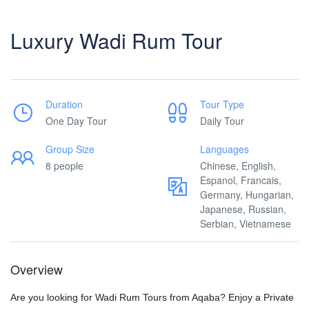
Luxury Wadi Rum Tour
Duration
Tour Type
One Day Tour
Daily Tour
Group Size
Languages
8 people
Chinese, English,
Espanol, Francais,
Germany, Hungarian,
Japanese, Russian,
Serbian, Vietnamese
Overview
Are you looking for Wadi Rum Tours from Aqaba? Enjoy a Private