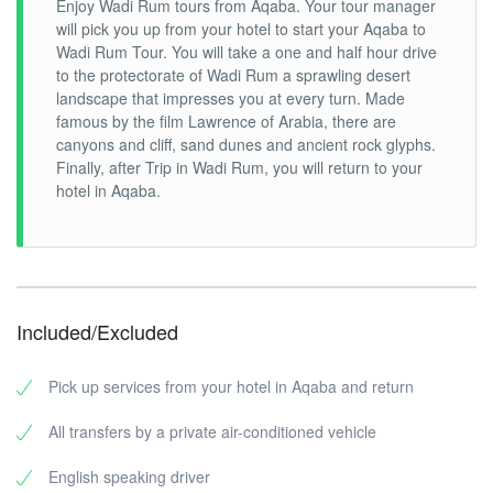
Enjoy Wadi Rum tours from Aqaba. Your tour manager
will pick you up from your hotel to start your Aqaba to
Wadi Rum Tour. You will take a one and half hour drive
to the protectorate of Wadi Rum a sprawling desert
landscape that impresses you at every turn. Made
famous by the film Lawrence of Arabia, there are
canyons and cliff, sand dunes and ancient rock glyphs.
Finally, after Trip in Wadi Rum, you will return to your
hotel in Aqaba.
Included/Excluded
Pick up services from your hotel in Aqaba and return
All transfers by a private air-conditioned vehicle
English speaking driver