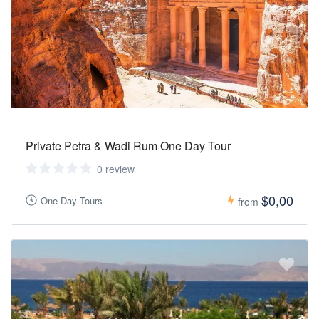
Private Petra & Wadi Rum One Day Tour
0 review
$0,00
One Day Tours
from