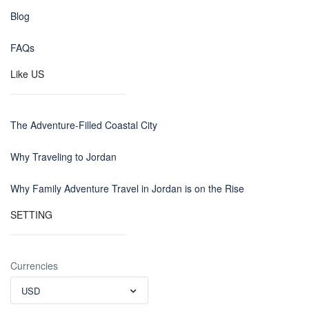
Blog
FAQs
Like US
The Adventure-Filled Coastal City
Why Traveling to Jordan
Why Family Adventure Travel in Jordan is on the Rise
SETTING
Currencies
USD