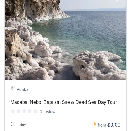
Aqaba
Madaba, Nebo, Baptism Site & Dead Sea Day Tour
0 review
$0,00
1 day
from