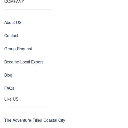
COMPANY
About US
Contact
Group Request
Become Local Expert
Blog
FAQs
Like US
The Adventure-Filled Coastal City