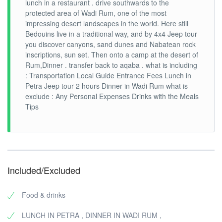
lunch in a restaurant . drive southwards to the
protected area of Wadi Rum, one of the most
impressing desert landscapes in the world. Here still
Bedouins live in a traditional way, and by 4x4 Jeep tour
you discover canyons, sand dunes and Nabatean rock
inscriptions, sun set. Then onto a camp at the desert of
Rum,Dinner . transfer back to aqaba . what is including
: Transportation Local Guide Entrance Fees Lunch in
Petra Jeep tour 2 hours Dinner in Wadi Rum what is
exclude : Any Personal Expenses Drinks with the Meals
Tips
Included/Excluded
Food & drinks
LUNCH IN PETRA , DINNER IN WADI RUM ,