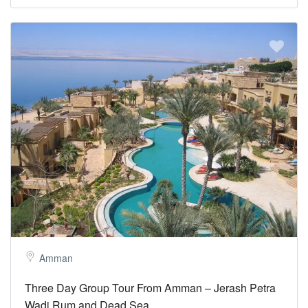
Amman
Three Day Group Tour From Amman – Jerash Petra
Wadi Rum and Dead Sea