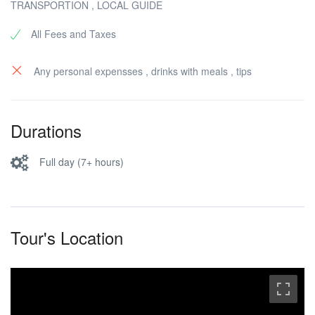
TRANSPORTION , LOCAL GUIDE
All Fees and Taxes
Any personal expensses , drinks with meals , tips
Durations
Full day (7+ hours)
Tour's Location