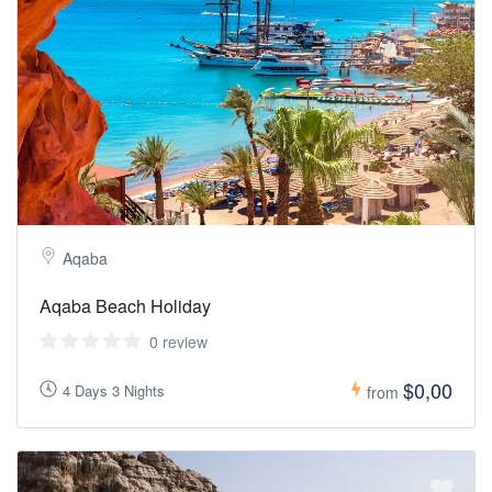
Aqaba
Aqaba Beach Holiday
0 review
$0,00
4 Days 3 Nights
from