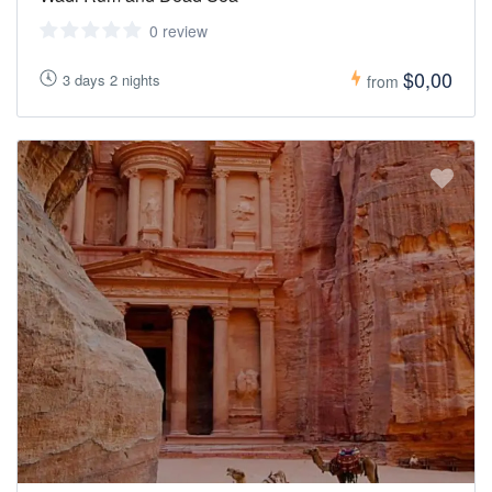
0 review
$0,00
3 days 2 nights
from