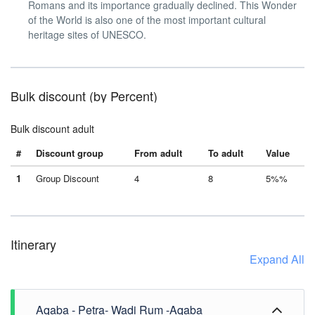
Romans and its importance gradually declined. This Wonder
of the World is also one of the most important cultural
heritage sites of UNESCO.
Bulk discount (by Percent)
Bulk discount adult
#
Discount group
From adult
To adult
Value
1
Group Discount
4
8
5%%
Itinerary
Expand All
Aqaba - Petra- Wadi Rum -Aqaba