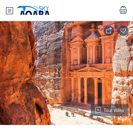
Tour Video