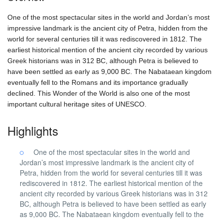
One of the most spectacular sites in the world and Jordan’s most
impressive landmark is the ancient city of Petra, hidden from the
world for several centuries till it was rediscovered in 1812. The
earliest historical mention of the ancient city recorded by various
Greek historians was in 312 BC, although Petra is believed to
have been settled as early as 9,000 BC. The Nabataean kingdom
eventually fell to the Romans and its importance gradually
declined. This Wonder of the World is also one of the most
important cultural heritage sites of UNESCO.
Highlights
One of the most spectacular sites in the world and
Jordan’s most impressive landmark is the ancient city of
Petra, hidden from the world for several centuries till it was
rediscovered in 1812. The earliest historical mention of the
ancient city recorded by various Greek historians was in 312
BC, although Petra is believed to have been settled as early
as 9,000 BC. The Nabataean kingdom eventually fell to the