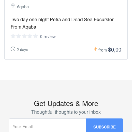
Aqaba
Two day one night Petra and Dead Sea Excursion –
From Aqaba
0 review
$0,00
2 days
from
Get Updates & More
Thoughtful thoughts to your inbox