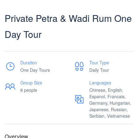
Private Petra & Wadi Rum One
Day Tour
Duration
Tour Type
One Day Tours
Daily Tour
Group Size
Languages
8 people
Chinese, English,
Espanol, Francais,
Germany, Hungarian,
Japanese, Russian,
Serbian, Vietnamese
Overview