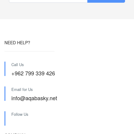
NEED HELP?
Call Us
+962 799 339 426
Email for Us
info@aqabasky.net
Follow Us