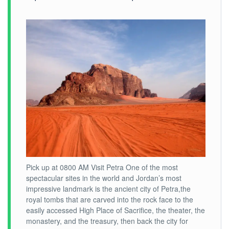
Pick up at 0800 AM Visit Petra One of the most
spectacular sites in the world and Jordan’s most
impressive landmark is the ancient city of Petra,the
royal tombs that are carved into the rock face to the
easily accessed High Place of Sacrifice, the theater, the
monastery, and the treasury, then back the city for