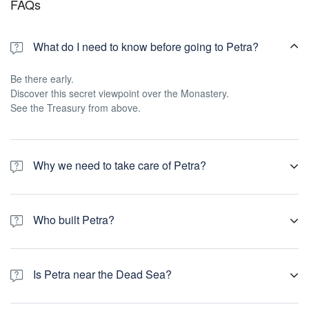
FAQs
What do I need to know before going to Petra?
Be there early.
Discover this secret viewpoint over the Monastery.
See the Treasury from above.
Why we need to take care of Petra?
Petra is a unique historic treasure that is an important part of
Jordan's history and has been designated a UNESCO World
Who built Petra?
Heritage Site since 1985. ... Tens of thousands of people from all
around the world come to visit Petra each year to see this
Petra was built by the Nabateans in what is now southern Jordan,
magnificent site.
while the civilization was amassing great wealth trading with its
Is Petra near the Dead Sea?
Greek and Persian contemporaries around 150BC.
The Dead Sea is only about a two-hour drive from Petra, and it is