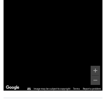
Image may be subject to copyright
Terms
Report a problem