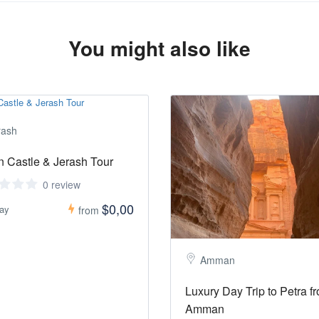
You might also like
rash
n Castle & Jerash Tour
0 review
$0,00
day
from
Amman
Luxury Day Trip to Petra f
Amman