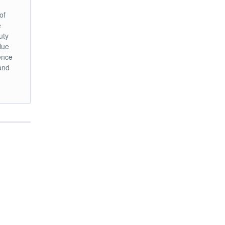
of
e
uty
lue
hence
and