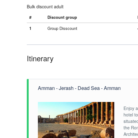
Bulk discount adult
#
Discount group
1
Group Disscount
Itinerary
Amman - Jerash - Dead Sea - Amman
Enjoy a
hotel t
situate
the Rom
Archite