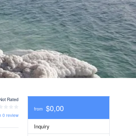
Not Rated
$0,00
from
m 0 review
Inquiry