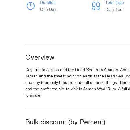
Duration
Tour Type
One Day
Daily Tour
Overview
Day Trip to Jerash and the Dead Sea from Amman. Amma
Jerash and the lowest point on earth at the Dead Sea. B
one day tour, only 8 hours to do all of these things. This
and the preferred site to visit in Jordan Wadi Rum. A full
to share.
Bulk discount (by Percent)