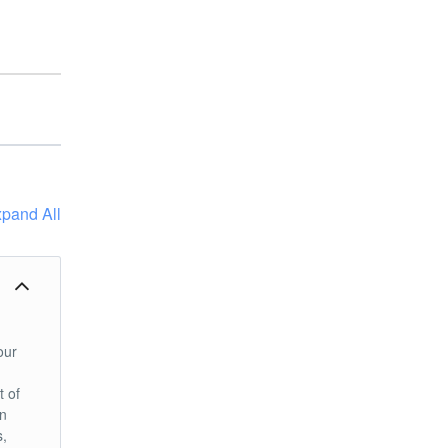
pand All
our
t of
an
s,