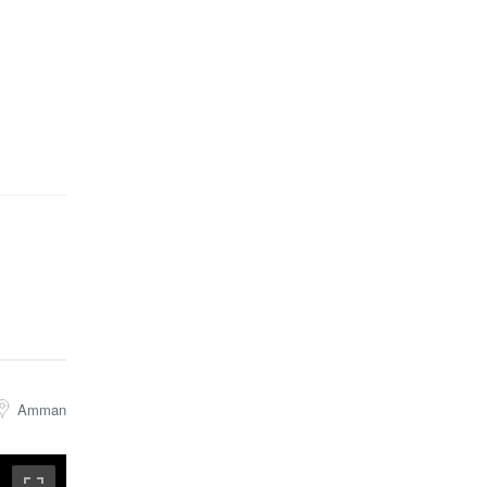
Amman