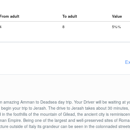
From adult
To adult
Value
4
8
5%%
Ex
n amazing Amman to Deadsea day trip. Your Driver will be waiting at y
o begin your trip to Jerash. The drive to Jerash takes about 30 minutes,
d in the foothills of the mountain of Gilead, the ancient city is reminiscen
an Empire. Being one of the largest and well-preserved sites of Rom
cture outside of Italy its grandeur can be seen in the colonnaded street