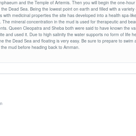
phaeum and the Temple of Artemis. Then you will begin the one-hour
o the Dead Sea. Being the lowest point on earth and filled with a variety 
s with medicinal properties the site has developed into a health spa-lik
. The mineral concentration in the mud is used for therapeutic and bea
nts. Queen Cleopatra and Sheba both were said to have known the va
site and used it. Due to high salinity the water supports no form of life 
e the Dead Sea and floating is very easy. Be sure to prepare to swim 
n the mud before heading back to Amman.
rn