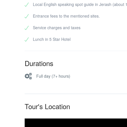
Local English speaking spot guide in Jerash (about 1
Entrance fees to the mentioned sites.
Service charges and taxes
Lunch in 5 Star Hotel
Durations
Full day (7+ hours)
Tour's Location