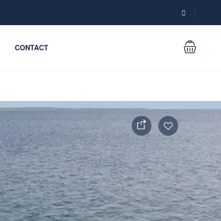
CONTACT