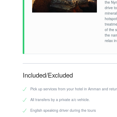
the Nym
drive t
mineral
hotspot
treatme
of the 
the nam
relax i
Included/Excluded
Pick up services from your hotel in Amman and retu
All transfers by a private a/c vehicle.
English speaking driver during the tours