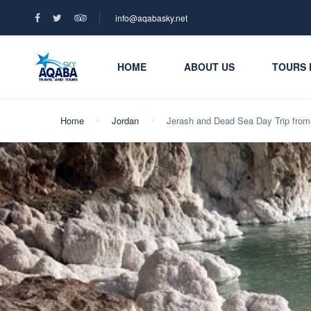
info@aqabasky.net
HOME
ABOUT US
TOURS 
Home
Jordan
Jerash and Dead Sea Day Trip fr