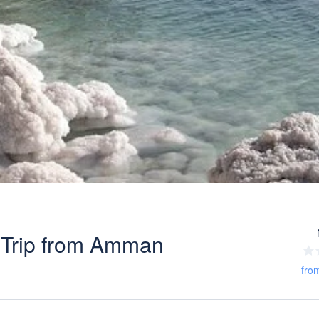
 Trip from Amman
fro