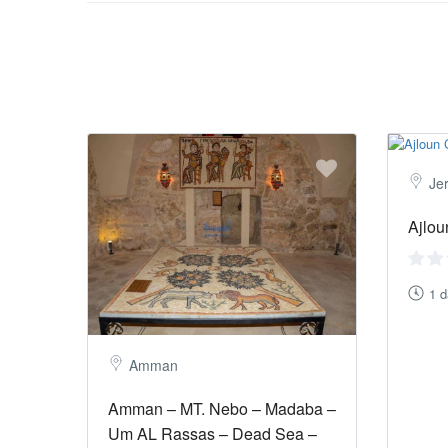
Je
Ajlou
1 
Amman
Amman – MT. Nebo – Madaba –
Um AL Rassas – Dead Sea –