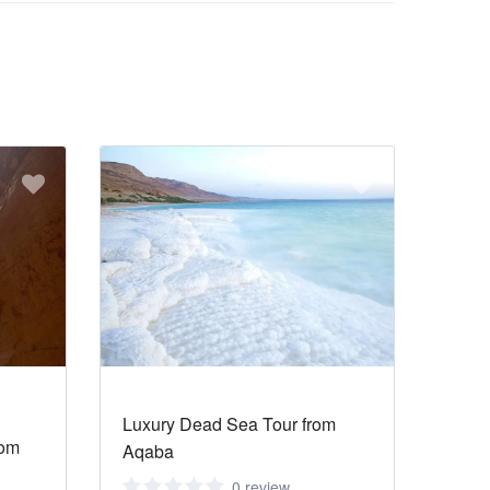
Luxury Dead Sea Tour from
rom
Aqaba
0 review