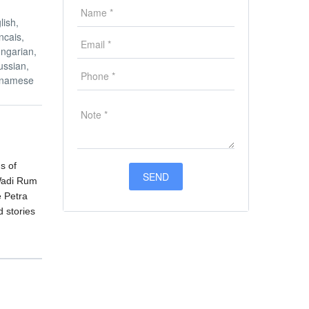
lish,
ncais,
ngarian,
ussian,
etnamese
s of
 Wadi Rum
e Petra
d stories