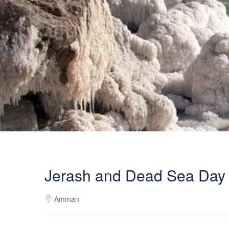
Jerash and Dead Sea Day
Amman