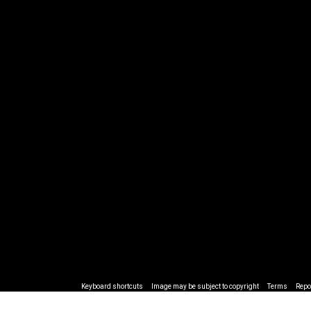
Keyboard shortcuts
Image may be subject to copyright
Terms
Repo