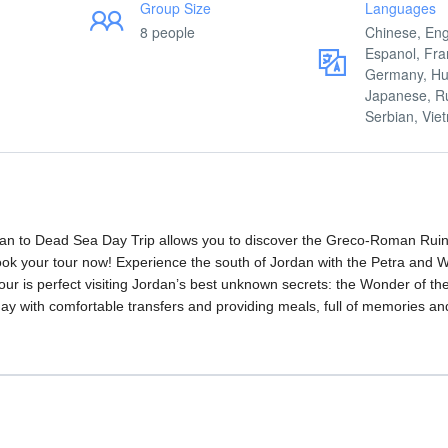
Group Size
Languages
8 people
Chinese, Eng
Espanol, Fra
Germany, Hu
Japanese, R
Serbian, Vi
n to Dead Sea Day Trip allows you to discover the Greco-Roman Ruin
ook your tour now! Experience the south of Jordan with the Petra and
 tour is perfect visiting Jordan’s best unknown secrets: the Wonder of th
 day with comfortable transfers and providing meals, full of memories an