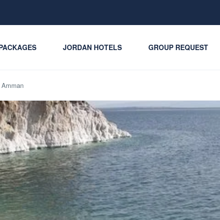
PACKAGES
JORDAN HOTELS
GROUP REQUEST
om Amman